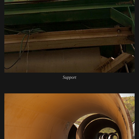
Support