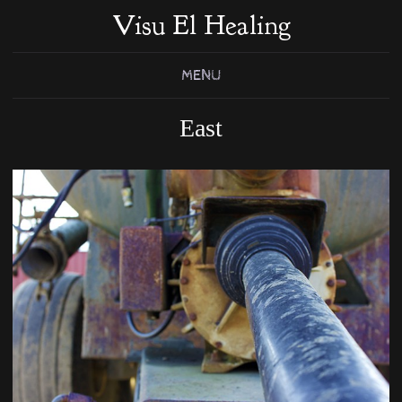
Visu El Healing
MENU
East