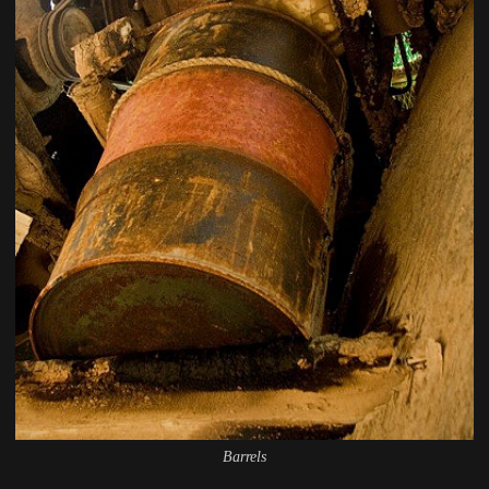
Barrels