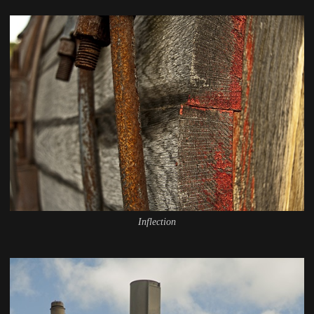
Inflection