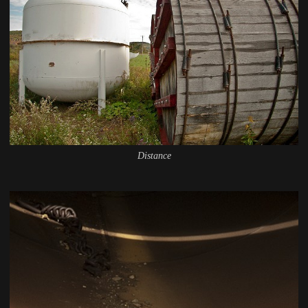
Distance