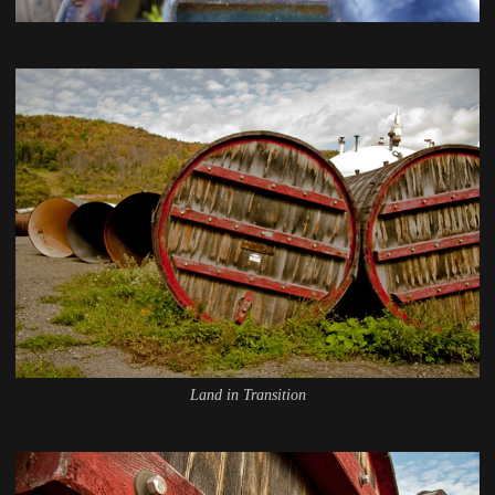
Land in Transition