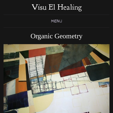
Visu El Healing
MENU
Organic Geometry