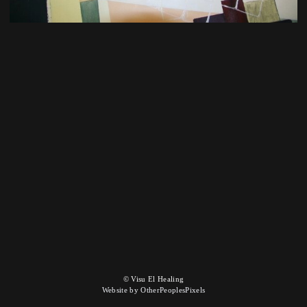
© Visu El Healing
Website by OtherPeoplesPixels